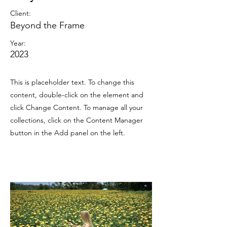
Client:
Beyond the Frame
Year:
2023
This is placeholder text. To change this
content, double-click on the element and
click Change Content. To manage all your
collections, click on the Content Manager
button in the Add panel on the left.