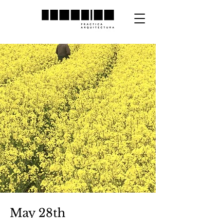
May 28th